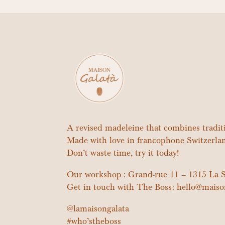
A revised madeleine that combines tradi
Made with love in francophone Switzerla
Don’t waste time, try it today!
Our workshop : Grand-rue 11 – 1315 La S
Get in touch with The Boss: hello@maiso
@lamaisongalata
#who’stheboss