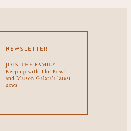
NEWSLETTER
JOIN THE FAMILY
Keep up with The Boss’
and Maison Galata’s latest
news.