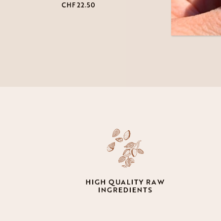
CHF
22.50
CHF
2
HIGH QUALITY RAW
INGREDIENTS