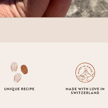
5.50
UNIQUE RECIPE
MADE WITH LOVE IN
SWITZERLAND