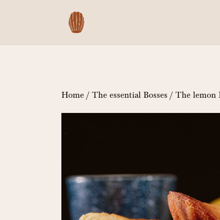
Home
/
The essential Bosses
/ The lemon 