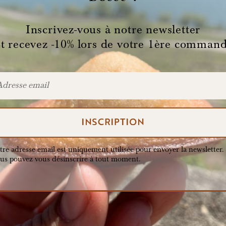
Inscrivez-vous à notre newsletter
t recevez -10% lors de votre 1ère comman
tre adresse email est uniquement utilisée pour envoyer la newsletter.
us pouvez vous désinscrire à tout moment.
 original Boss