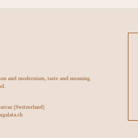
tion and modernism, taste and meaning.
nd.
arraz (Switzerland)
ngalata.ch