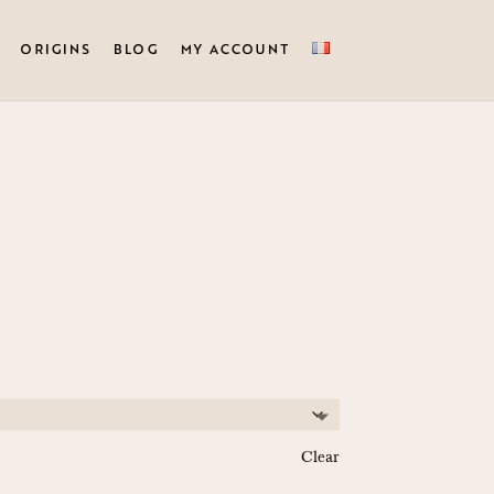
ORIGINS
BLOG
MY ACCOUNT
Clear