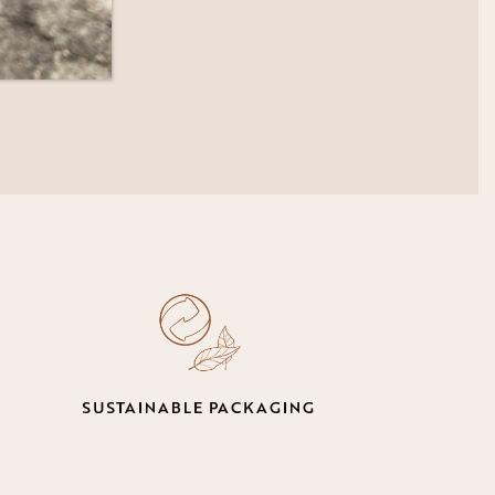
SUSTAINABLE PACKAGING