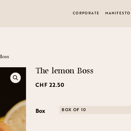
CORPORATE
MANIFESTO
Boss
The lemon Boss
CHF
22.50
Box