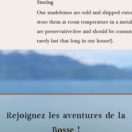
Storing
:
Our madeleines are sold and shipped extra
store them at room temperature in a metal
are preservative-free and should be consu
rarely last that long in our house!).
Minimum weight :
10 madeleines 250g
Rejoignez les aventures de la
Bosse !