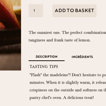
The
ADD TO BASKET
lemon
A
Boss
l
quantity
The sunniest one. The perfect combination
t
tanginess and frank taste of lemon.
e
r
DESCRIPTION
INGRÉDIENTS
n
TASTING TIPS
a
"Flash" the madeleine"! Don't hesitate to pu
t
minutes. When it is slightly warm, it releas
i
crispiness on the outside and softness on the
v
pastry chef's oven. A delicious treat!
e