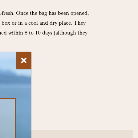
-fresh. Once the bag has been opened,
 box or in a cool and dry place. They
med within 8 to 10 days (although they