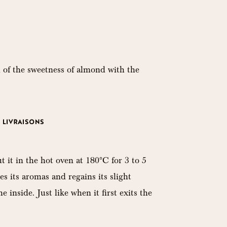
 of the sweetness of almond with the
LIVRAISONS
t it in the hot oven at 180°C for 3 to 5
es its aromas and regains its slight
 inside. Just like when it first exits the