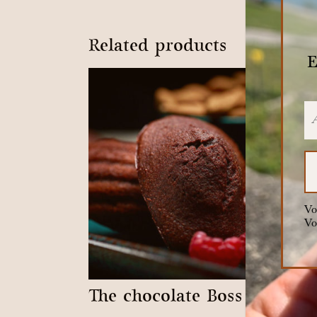
Related products
E
Vo
Vo
The chocolate Boss
The